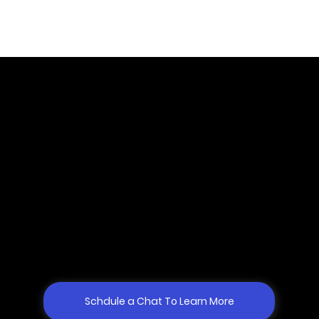
Why Gogo Mediation?
Most lawyers and law firms face challenges with finding top
mediators (from mediator qualifications and expertise and
experience to personal dynamics), who are actually
accessible. Both in terms of availability and cost. Gogo has
developed a team of qualified, expert, and vetted mediators
who are ready to meet your particular case needs. Getting
matched with the right mediator has never been easier.
Schdule a Chat To Learn More