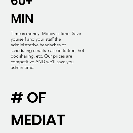
60+
MIN
Time is money. Money is time. Save
yourself and your staff the
administrative headaches of
scheduling emails, case initiation, hot
doc sharing, etc. Our prices are
competitive AND we'll save you
admin time.
# OF
MEDIAT