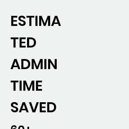
ESTIMA
TED
ADMIN
TIME
SAVED