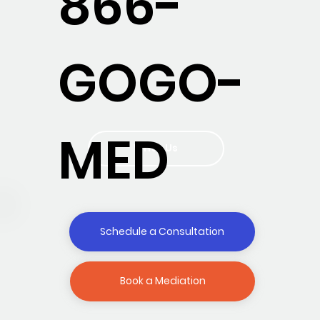
866-
GOGO-
MED
Write Us
Schedule a Consultation
Book a Mediation