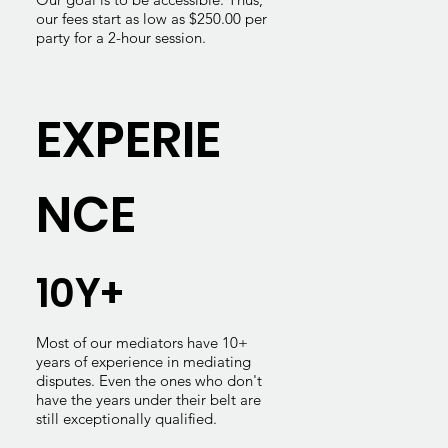
our fees start as low as $250.00 per
party for a 2-hour session.
EXPERIE
NCE
10Y+
Most of our mediators have 10+
years of experience in mediating
disputes. Even the ones who don't
have the years under their belt are
still exceptionally qualified.