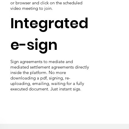
or browser and click on the scheduled
video meeting to join.
Integrated
e-sign
Sign agreements to mediate and
mediated settlement agreements directly
inside the platform. No more
downloading a pdf, signing, re-
uploading, emailing, waiting for a fully
executed document. Just instant sigs.