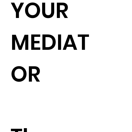
YOUR
MEDIAT
OR
It really is okay to cross state lines, in most cases, to find the best 
mediator for you and your case. But if you're set on searching by 
jurisdiction, you can do so OR search by case type OR search by 
other personal preference (e.g. minority mediator, LGBTQ+ 
friendly).  If you're uncertain about taking this journey yourself, 