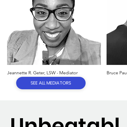
Jeannette R. Geter, LSW - Mediator
Bruce Pau
SEE ALL MEDIATORS
Unbeatabl