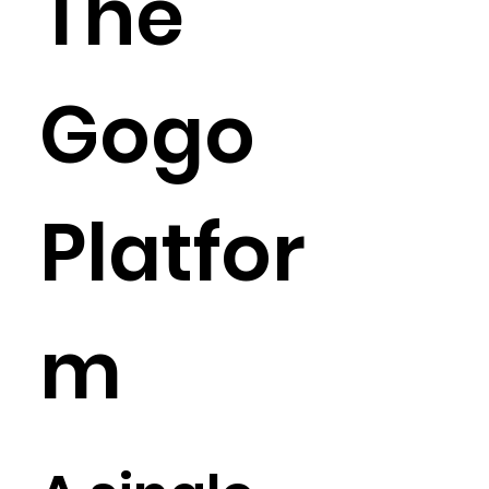
The
just give us a call at 866-GOGO-MED or schedule a quick video 
consultation with our matchmaking founder.
Gogo
Platfor
m