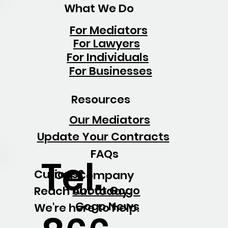
What We Do
For Mediators
For Lawyers
For Individuals
For Businesses
Resources
Our Mediators
Update Your Contracts
FAQs
Tel.
Curious?
Our Company
About Gogo
Reach out today.
Gogo News
We're here to help.