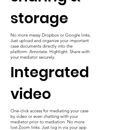
storage
No more messy Dropbox or Google links.
Just upload and organize your important
case documents directly into the
platform. Annotate. Highlight. Share with
your mediator securely.
Integrated
video
One-click access for mediating your case
by video or even chatting with your
mediator prior to mediation. No more
lost Zoom links. Just log in via your app