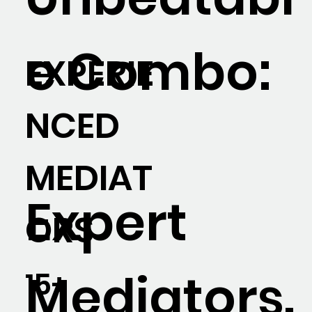
e Combo:
EXPERIE
NCED
MEDIAT
Expert
ORS
Mediators.
15+