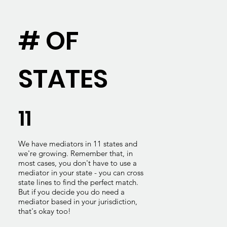
# OF
STATES
11
We have mediators in 11 states and
we're growing. Remember that, in
most cases, you don't have to use a
mediator in your state - you can cross
state lines to find the perfect match.
But if you decide you do need a
mediator based in your jurisdiction,
that's okay too!