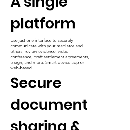
A single
platform
Use just one interface to securely
communicate with your mediator and
others, review evidence, video
conference, draft settlement agreements,
e-sign, and more. Smart device app or
web-based.
Secure
document
sharing &