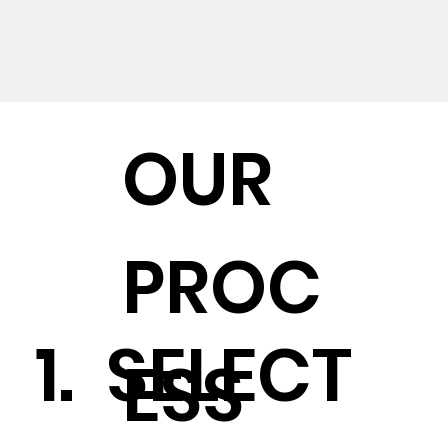
OUR
PROC
1. SELECT
ESS