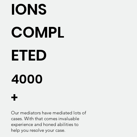
IONS
COMPL
ETED
4000
+
Our mediators have mediated lots of
cases. With that comes invaluable
experience and honed abilities to
help you resolve your case.