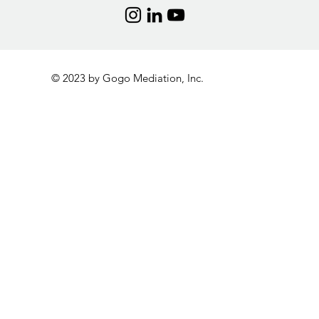
© 2023 by Gogo Mediation, Inc.