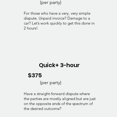
(per party)
For those who have a very, very simple
dispute. Unpaid invoice? Damage to a
car? Let’s work quickly to get this done in
2 hours!
Quick+ 3-hour
$375
(per party)
Have a straight-forward dispute where
the parties are mostly aligned but are just
on the opposite ends of the spectrum of
the desired outcome?