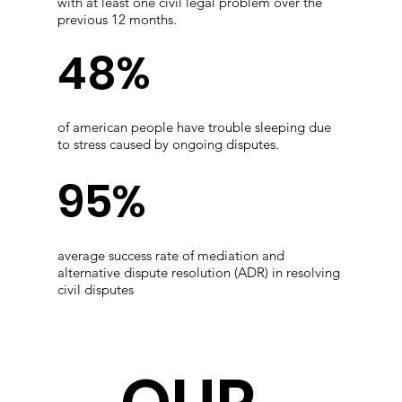
with at least one civil legal problem over the
previous 12 months.
48%
of american people have trouble sleeping due
to stress caused by ongoing disputes.
95%
average success rate of mediation and
alternative dispute resolution (ADR) in resolving
civil disputes