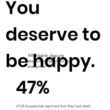
You
deserve to
be happy.
Affordable dispute
resolution services for
everyone
47%
of US households reported that they had dealt