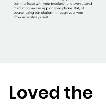
communicate with your mediator and even attend
mediation via our app on your phone. But, of
course, using our platform through your web
browser is always best.
Loved the