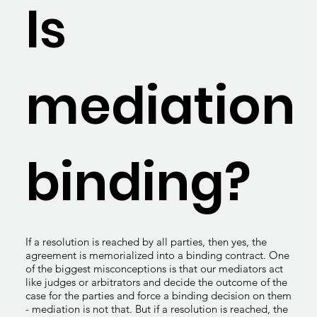
Is
mediation
binding?
If a resolution is reached by all parties, then yes, the
agreement is memorialized into a binding contract. One
of the biggest misconceptions is that our mediators act
like judges or arbitrators and decide the outcome of the
case for the parties and force a binding decision on them
- mediation is not that. But if a resolution is reached, the