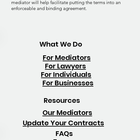
mediator will help facilitate putting the terms into an
enforceable and binding agreement.
What We Do
For Mediators
For Lawyers
For Individuals
For Businesses
Resources
Our Mediators
Update Your Contracts
FAQs