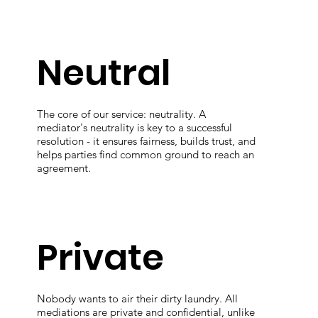
Neutral
The core of our service: neutrality. A
mediator's neutrality is key to a successful
resolution - it ensures fairness, builds trust, and
helps parties find common ground to reach an
agreement.
Private
Nobody wants to air their dirty laundry. All
mediations are private and confidential, unlike