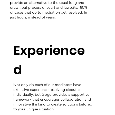
provide an alternative to the usual long and
can
drawn out process of court and lawsuits. 80%
are
of cases that go to mediation get resolved. In
the
just hours, instead of years.
rea
Experience
d
Not only do each of our mediators have
extensive experience resolving disputes
individually, but Gogo provides a supportive
framework that encourages collaboration and
innovative thinking to create solutions tailored
to your unique situation.