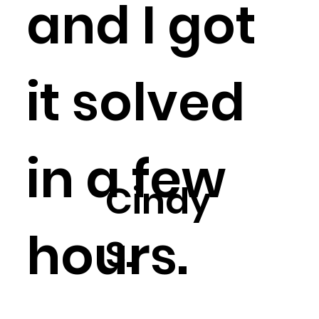
and I got
it solved
in a few
Cindy
hours.
S.