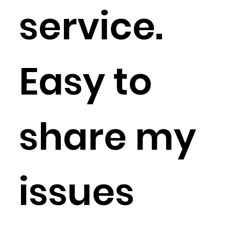
service.
Easy to
share my
issues