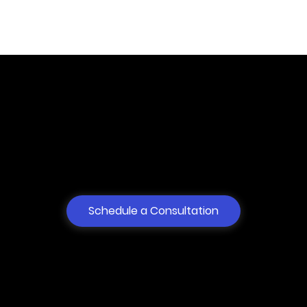
Dispute Resolution
Services for anyone.
100% Online.
Schedule a Consultation