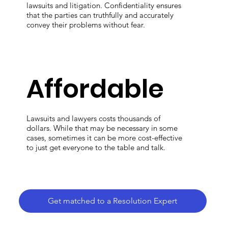
lawsuits and litigation. Confidentiality ensures
that the parties can truthfully and accurately
convey their problems without fear.
Affordable
Lawsuits and lawyers costs thousands of
dollars. While that may be necessary in some
cases, sometimes it can be more cost-effective
to just get everyone to the table and talk.
Get matched to a Resolution Expert