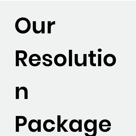
Our
Resolutio
n
Package