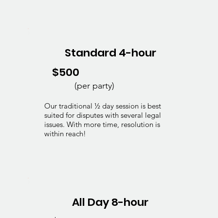
Standard 4-hour
$500
(per party)
Our traditional ½ day session is best
suited for disputes with several legal
issues. With more time, resolution is
within reach!
All Day 8-hour