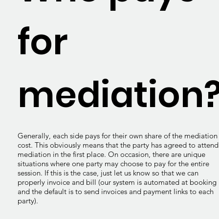
for
mediation
Generally, each side pays for their own share of the mediation
cost. This obviously means that the party has agreed to attend
mediation in the first place. On occasion, there are unique
situations where one party may choose to pay for the entire
session. If this is the case, just let us know so that we can
properly invoice and bill (our system is automated at booking
and the default is to send invoices and payment links to each
party).