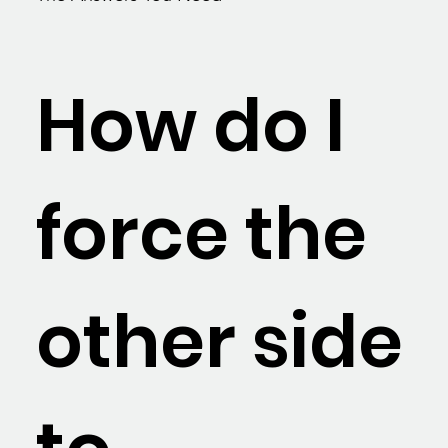
How do I
force the
other side