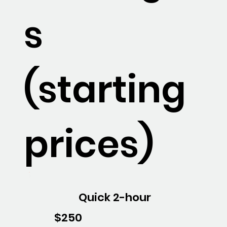
s
(starting
prices)
Quick 2-hour
$250