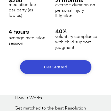
21 months
$250
mediation fee
average duration on
per party (as
personal injury
low as)
litigation
40%
4 hours
voluntary compliance
average mediation
with child support
session
judgment
Get Started
How It Works
Get matched to the best Resolution