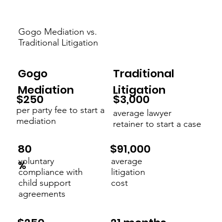
Gogo Mediation vs.
Traditional Litigation
Gogo
Traditional
Mediation
Litigation
$3,000
$250
per party fee to start a
average lawyer
mediation
retainer to start a case
$91,000
80
voluntary
average
%
compliance with
litigation
child support
cost
agreements