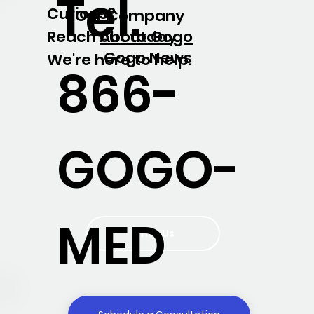
Tel.
Curious?
Our Company
About Gogo
Reach out today.
Gogo News
We're here to help.
866-
GOGO-
MED
Write Us