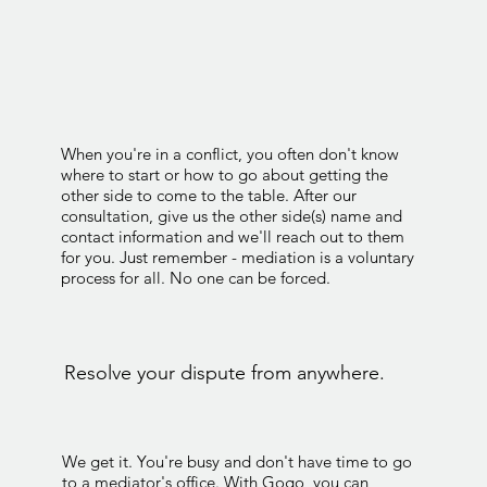
When you're in a conflict, you often don't know
where to start or how to go about getting the
other side to come to the table. After our
consultation, give us the other side(s) name and
contact information and we'll reach out to them
for you. Just remember - mediation is a voluntary
process for all. No one can be forced.
Resolve your dispute from anywhere.
We get it. You're busy and don't have time to go
to a mediator's office. With Gogo, you can