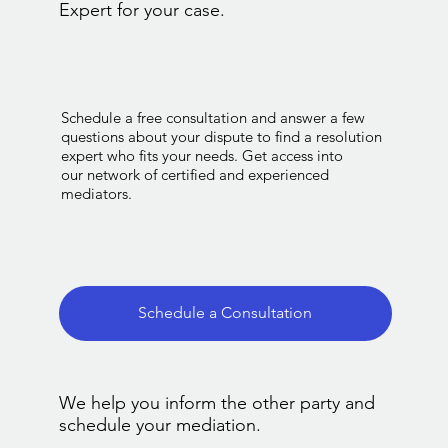
Expert for your case.
Schedule a free consultation and answer a few
questions about your dispute to find a resolution
expert who fits your needs. Get access into
our network of certified and experienced
mediators.
Schedule a Consultation
We help you inform the other party and
schedule your mediation.