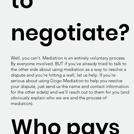
to
negotiate?
Well, you can't. Mediation is an entirely voluntary process.
By everyone involved. BUT if you've already tried to talk to
the other side about using mediation as a way to resolve a
dispute and you're hitting a wall, let us help. If you're
serious about using Gogo Mediation to help you resolve
your dispute, just send us the name and contact information
for the other side(s) and we'll reach out to them for you (and
obviously explain who we are and the process of
mediation).
Who pays