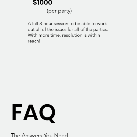
$1000
(per party)
A full 8-hour session to be able to work
out all of the issues for all of the parties.
With more time, resolution is within
reach!
FAQ
The Answers You Need