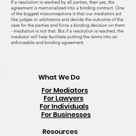
If a resolution is reached by all parties, then yes, the
agreement is memorialized into a binding contract. One
of the biggest misconceptions is that our mediators act
like judges or arbitrators and decide the outcome of the
case for the parties and force a binding decision on them
- mediation is not that. But if a resolution is reached, the
mediator will help facilitate putting the terms into an
enforceable and binding agreement.
What We Do
For Mediators
For Lawyers
For Individuals
For Businesses
Resources