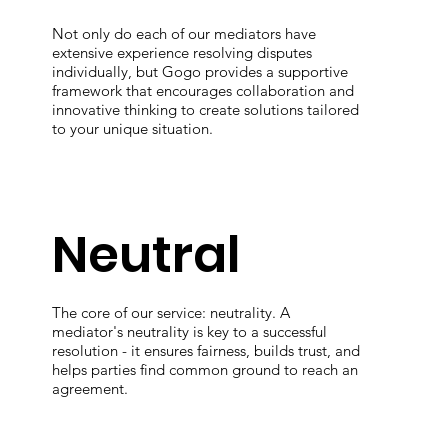
Not only do each of our mediators have
extensive experience resolving disputes
individually, but Gogo provides a supportive
framework that encourages collaboration and
innovative thinking to create solutions tailored
to your unique situation.
Neutral
The core of our service: neutrality. A
mediator's neutrality is key to a successful
resolution - it ensures fairness, builds trust, and
helps parties find common ground to reach an
agreement.