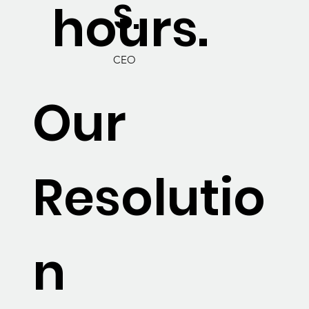
S.
hours.
CEO
Our
Resolutio
n