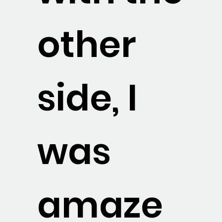
other
side, I
was
amaze