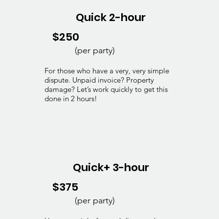
Quick 2-hour
$250
(per party)
For those who have a very, very simple
dispute. Unpaid invoice? Property
damage? Let’s work quickly to get this
done in 2 hours!
Quick+ 3-hour
$375
(per party)