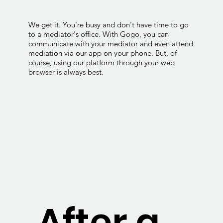
We get it. You're busy and don't have time to go
to a mediator's office. With Gogo, you can
communicate with your mediator and even attend
mediation via our app on your phone. But, of
course, using our platform through your web
browser is always best.
After a