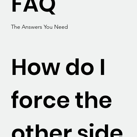
FAQ
The Answers You Need
How do I
force the
other side