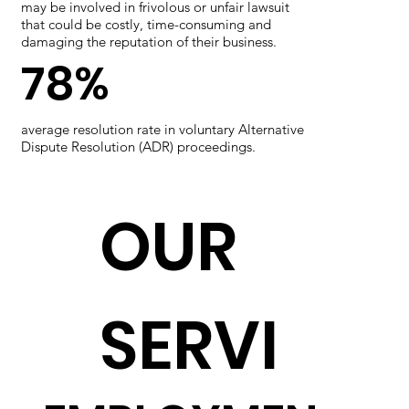
may be involved in frivolous or unfair lawsuit
that could be costly, time-consuming and
damaging the reputation of their business.
78%
average resolution rate in voluntary Alternative
Dispute Resolution (ADR) proceedings.
OUR
SERVI