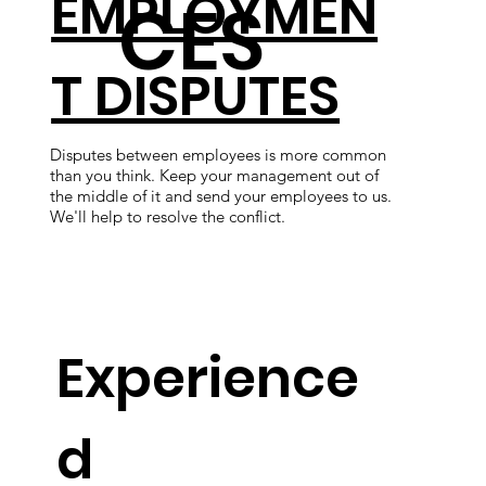
EMPLOYMEN
CES
T DISPUTES
Disputes between employees is more common
than you think. Keep your management out of
We'
the middle of it and send your employees to us.
cus
We'll help to resolve the conflict.
in 
let
Experience
d