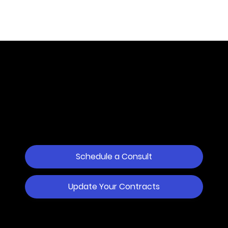
Dispute Resolution
Services
for Business.
100% Online.
Schedule a Consult
Update Your Contracts