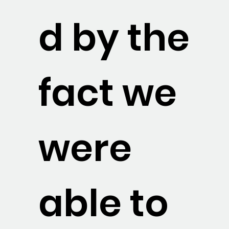
d by the
fact we
were
able to