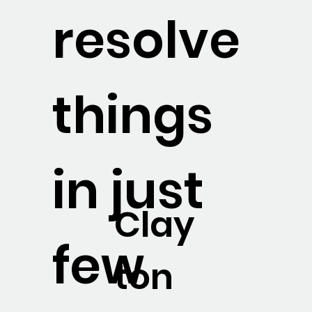
resolve
things
in just
Clay
few
ton