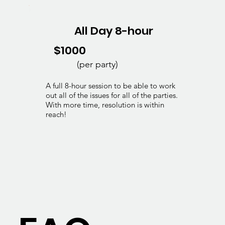
All Day 8-hour
$1000
(per party)
A full 8-hour session to be able to work
out all of the issues for all of the parties.
With more time, resolution is within
reach!