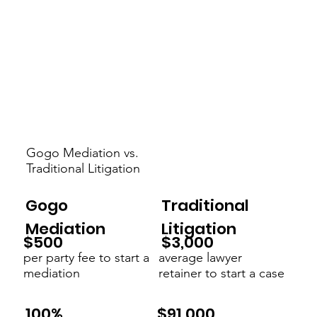
Gogo Mediation vs.
Traditional Litigation
Gogo
Traditional
Mediation
Litigation
$3,000
$500
average lawyer
per party fee to start a
retainer to start a case
mediation
$91,000
100%