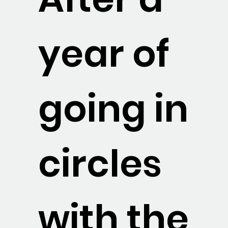
year of
going in
circles
with the