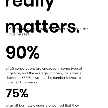
really
matters.
Affordable dispute resolution services for
businesses.
90%
of US corporations are engaged in some type of
litigation, and the average company balances a
docket of 37 US lawsuits. The number increases
for small businesses.
75%
of small business owners are worried that they