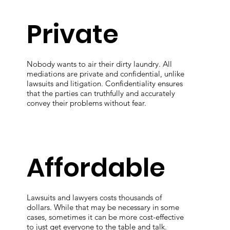
Private
Nobody wants to air their dirty laundry. All
mediations are private and confidential, unlike
lawsuits and litigation. Confidentiality ensures
that the parties can truthfully and accurately
convey their problems without fear.
Affordable
Lawsuits and lawyers costs thousands of
dollars. While that may be necessary in some
cases, sometimes it can be more cost-effective
to just get everyone to the table and talk.