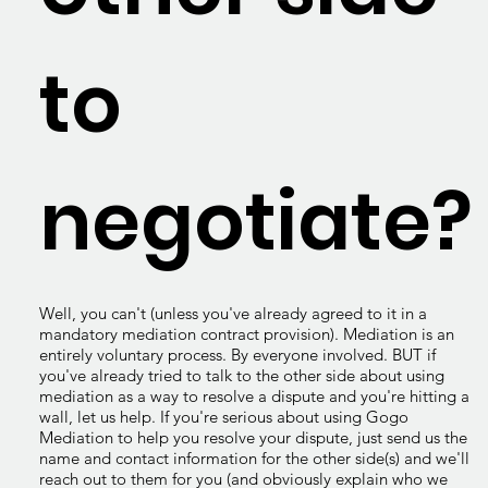
to
negotiate?
Well, you can't (unless you've already agreed to it in a
mandatory mediation contract provision). Mediation is an
entirely voluntary process. By everyone involved. BUT if
you've already tried to talk to the other side about using
mediation as a way to resolve a dispute and you're hitting a
wall, let us help. If you're serious about using Gogo
Mediation to help you resolve your dispute, just send us the
name and contact information for the other side(s) and we'll
reach out to them for you (and obviously explain who we