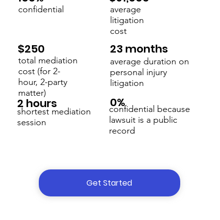
confidential
average
litigation
cost
23 months
$250
total mediation
average duration on
cost (for 2-
personal injury
hour, 2-party
litigation
matter)
0%
2 hours
confidential because
shortest mediation
lawsuit is a public
session
record
Get Started