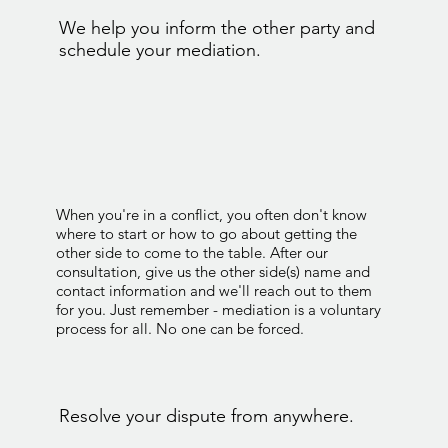
We help you inform the other party and
schedule your mediation.
When you're in a conflict, you often don't know
where to start or how to go about getting the
other side to come to the table. After our
consultation, give us the other side(s) name and
contact information and we'll reach out to them
for you. Just remember - mediation is a voluntary
process for all. No one can be forced.
Resolve your dispute from anywhere.