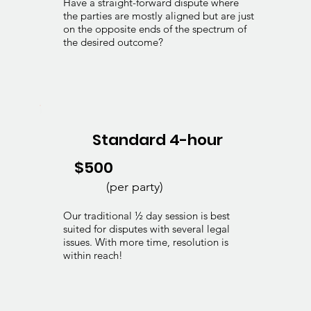
Have a straight-forward dispute where
the parties are mostly aligned but are just
on the opposite ends of the spectrum of
the desired outcome?
Standard 4-hour
$500
(per party)
Our traditional ½ day session is best
suited for disputes with several legal
issues. With more time, resolution is
within reach!