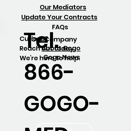
Our Mediators
Update Your Contracts
FAQs
Tel.
Curious?
Our Company
About Gogo
Reach out today.
Gogo News
We're here to help.
866-
GOGO-
Write Us