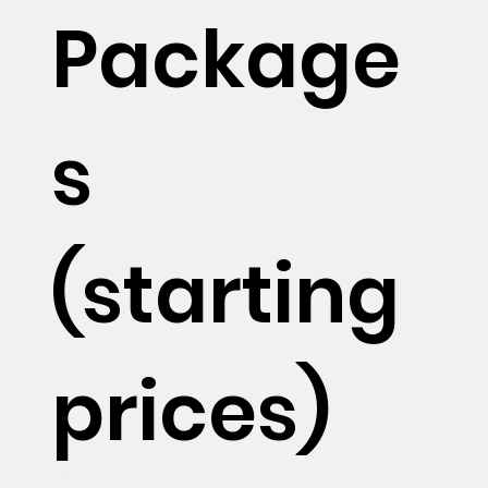
Package
s
(starting
prices)