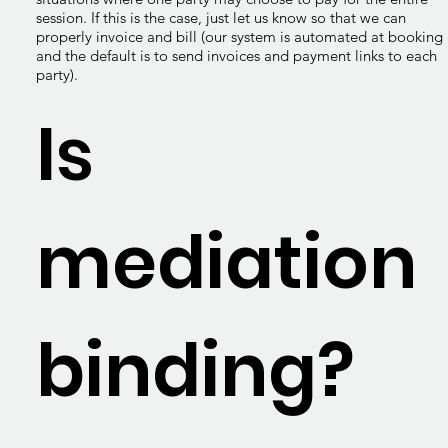
session. If this is the case, just let us know so that we can
properly invoice and bill (our system is automated at booking
and the default is to send invoices and payment links to each
party).
Is
mediation
binding?