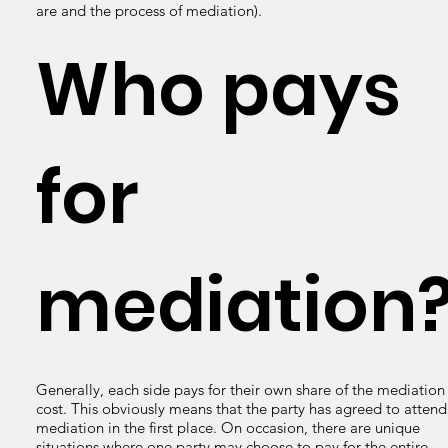
are and the process of mediation).
Who pays
for
mediation
Generally, each side pays for their own share of the mediation
cost. This obviously means that the party has agreed to attend
mediation in the first place. On occasion, there are unique
situations where one party may choose to pay for the entire