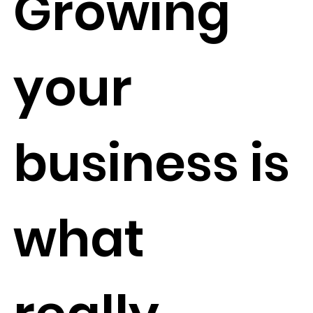
Growing
your
business is
what