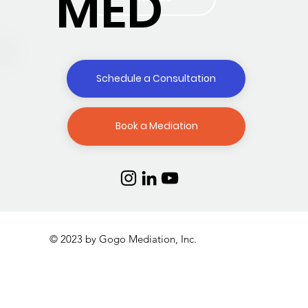
MED
Schedule a Consultation
Book a Mediation
© 2023 by Gogo Mediation, Inc.