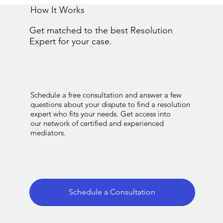
How It Works
Get matched to the best Resolution
Expert for your case.
Schedule a free consultation and answer a few
questions about your dispute to find a resolution
expert who fits your needs. Get access into
our network of certified and experienced
mediators.
Schedule a Consultation