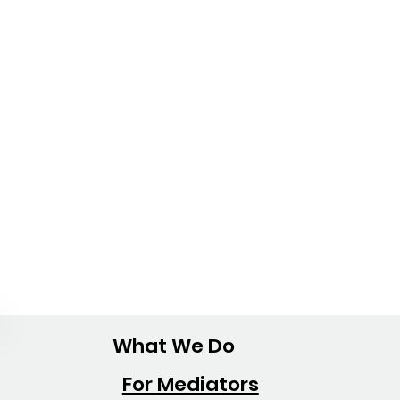
What We Do
For Mediators