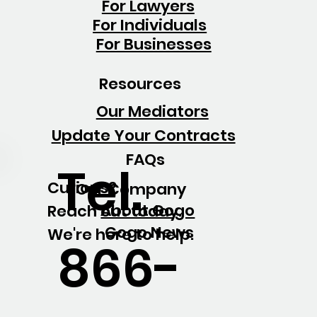
For Lawyers
For Individuals
For Businesses
Resources
Our Mediators
Update Your Contracts
FAQs
Tel.
Curious?
Our Company
About Gogo
Reach out today.
Gogo News
We're here to help.
866-