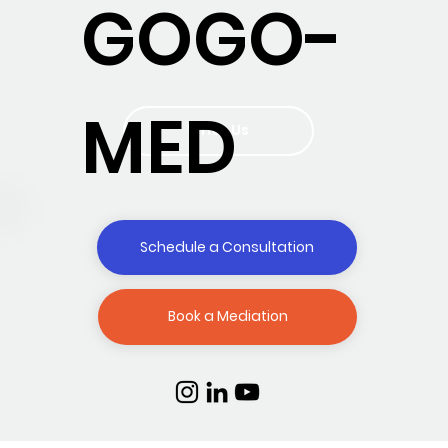
GOGO-
MED
Write Us
Schedule a Consultation
Book a Mediation