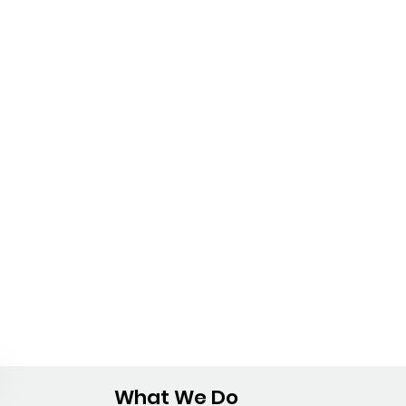
What We Do