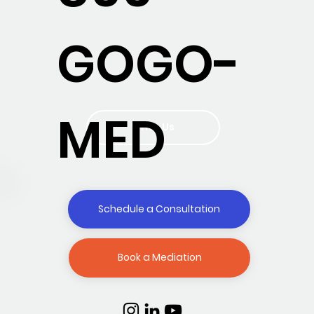
GOGO-
MED
Write Us
Schedule a Consultation
Book a Mediation