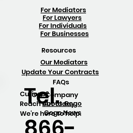
For Mediators
For Lawyers
For Individuals
For Businesses
Resources
Our Mediators
Update Your Contracts
FAQs
Tel.
Curious?
Our Company
About Gogo
Reach out today.
Gogo News
We're here to help.
866-